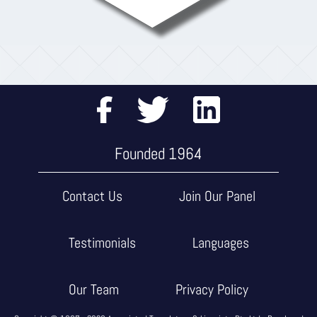
Founded 1964
Contact Us
Join Our Panel
Testimonials
Languages
Our Team
Privacy Policy