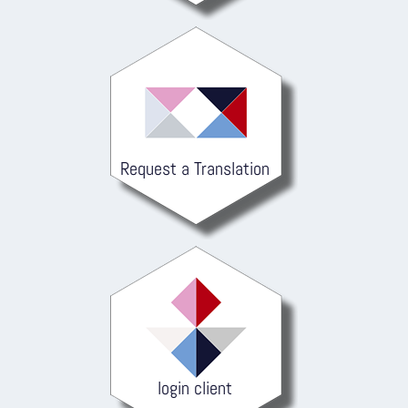
Request a Translation
login client