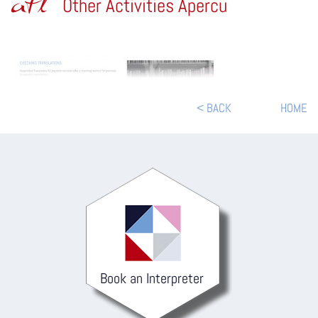
atl
Other Activities Apercu
< BACK
HOME
Book an Interpreter