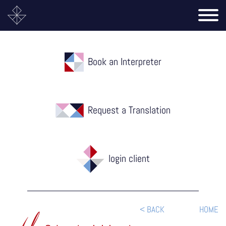
Book an Interpreter
Request a Translation
login client
< BACK
HOME