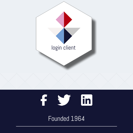
login client
Founded 1964