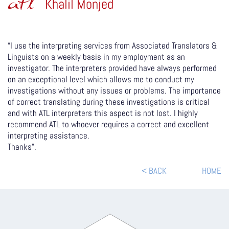
atl
Khalil Monjed
“I use the interpreting services from Associated Translators &
Linguists on a weekly basis in my employment as an
investigator. The interpreters provided have always performed
on an exceptional level which allows me to conduct my
investigations without any issues or problems. The importance
of correct translating during these investigations is critical
and with ATL interpreters this aspect is not lost. I highly
recommend ATL to whoever requires a correct and excellent
interpreting assistance.
Thanks”.
< BACK
HOME