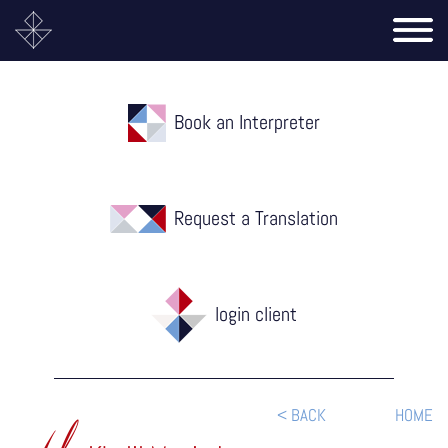
Book an Interpreter
Request a Translation
login client
< BACK
HOME