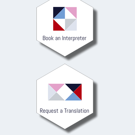
Book an Interpreter
Request a Translation