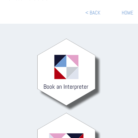
< BACK
HOME
Book an Interpreter