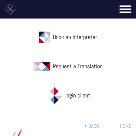
Book an Interpreter
Request a Translation
login client
< BACK
HOME