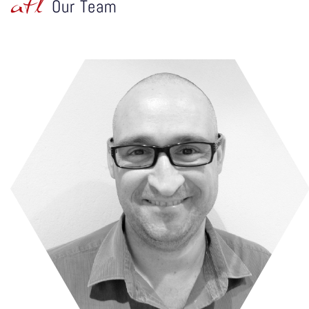
atl
Our Team