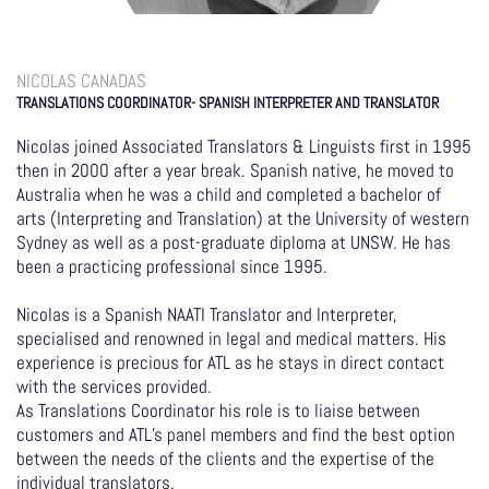
NICOLAS CANADAS
TRANSLATIONS COORDINATOR- SPANISH INTERPRETER AND TRANSLATOR
Nicolas joined Associated Translators & Linguists first in 1995
then in 2000 after a year break. Spanish native, he moved to
Australia when he was a child and completed a bachelor of
arts (Interpreting and Translation) at the University of western
Sydney as well as a post-graduate diploma at UNSW. He has
been a practicing professional since 1995.
Nicolas is a Spanish NAATI Translator and Interpreter,
specialised and renowned in legal and medical matters. His
experience is precious for ATL as he stays in direct contact
with the services provided.
As Translations Coordinator his role is to liaise between
customers and ATL’s panel members and find the best option
between the needs of the clients and the expertise of the
individual translators.