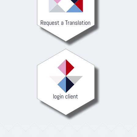
Request a Translation
login client