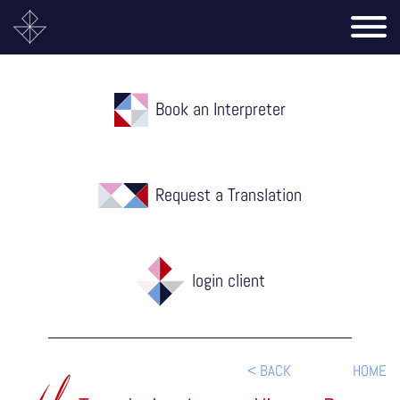
Book an Interpreter
Request a Translation
login client
< BACK
HOME