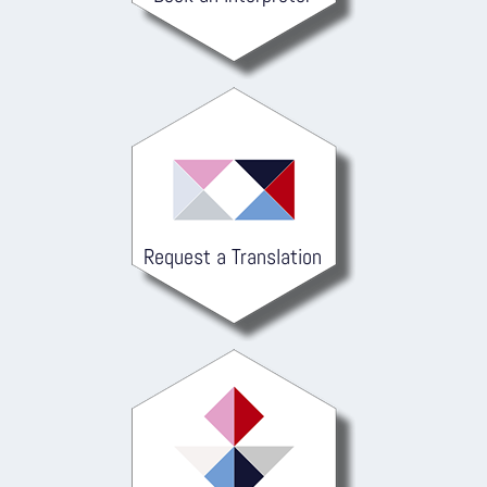
Request a Translation