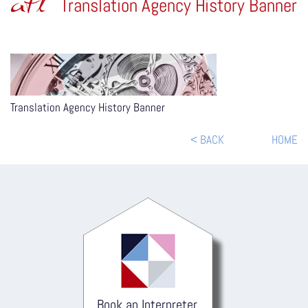
atl
Translation Agency History Banner
Translation Agency History Banner
< BACK
HOME
Book an Interpreter