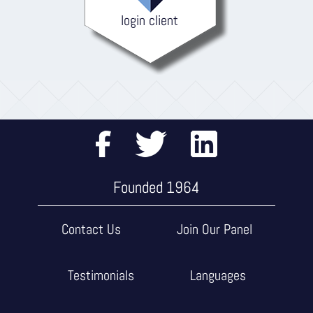
login client
Founded 1964
Contact Us
Join Our Panel
Testimonials
Languages